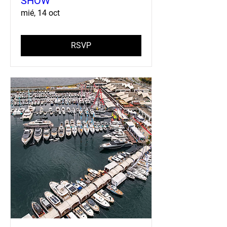
SHOW
mié, 14 oct
RSVP