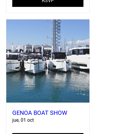
RSVP
GENOA BOAT SHOW
jue, 01 oct