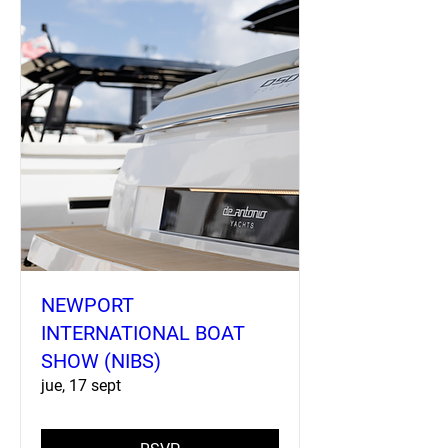
NEWPORT
INTERNATIONAL BOAT
SHOW (NIBS)
jue, 17 sept