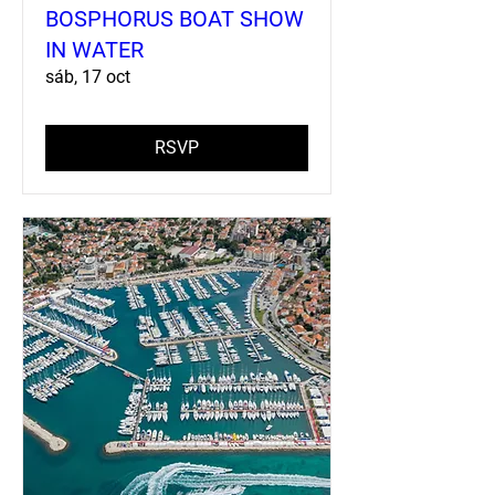
BOSPHORUS BOAT SHOW
IN WATER
sáb, 17 oct
RSVP