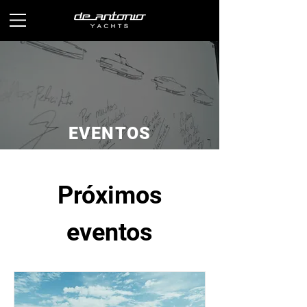
EVENTOS
Próximos
eventos