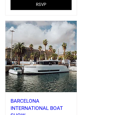
RSVP
BARCELONA
INTERNATIONAL BOAT