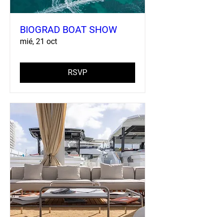
BIOGRAD BOAT SHOW
mié, 21 oct
RSVP