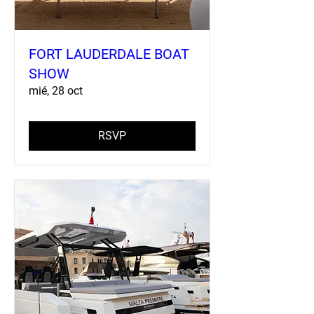
FORT LAUDERDALE BOAT
SHOW
mié, 28 oct
RSVP