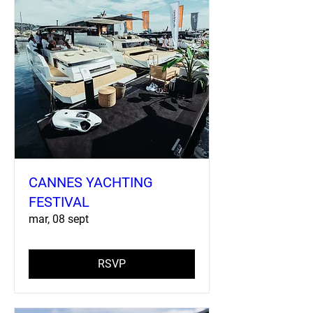
CANNES YACHTING
FESTIVAL
mar, 08 sept
RSVP