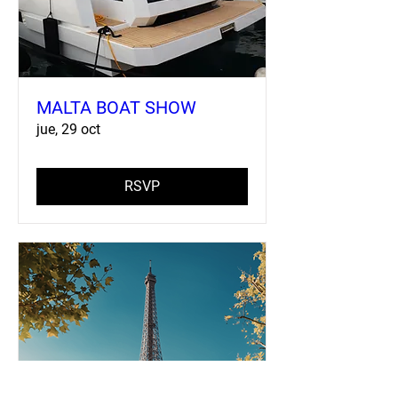
MALTA BOAT SHOW
jue, 29 oct
RSVP