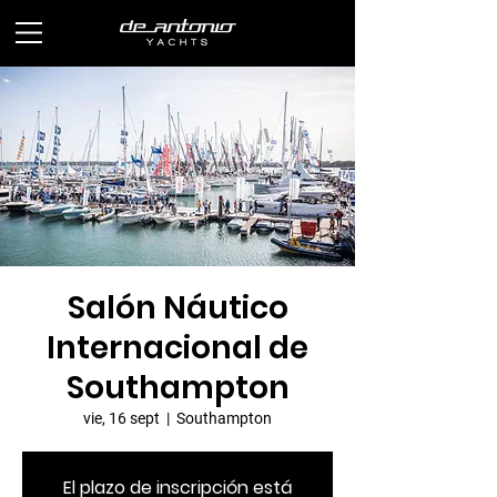
Salón Náutico
Internacional de
Southampton
vie, 16 sept
  |  
Southampton
El plazo de inscripción está