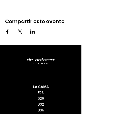
Compartir este evento
LA GAMA
E23
D29
D32
D36