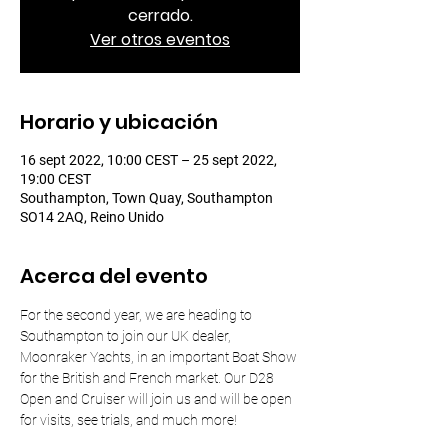
cerrado.
Ver otros eventos
Horario y ubicación
16 sept 2022, 10:00 CEST – 25 sept 2022,
19:00 CEST
Southampton, Town Quay, Southampton
SO14 2AQ, Reino Unido
Acerca del evento
For the second year, we are heading to 
Southampton to join our UK dealer, 
Moonraker Yachts, in an important Boat Show 
for the British and French market. Our D28 
Open and Cruiser will join us and will be open 
for visits, see trials, and much more!