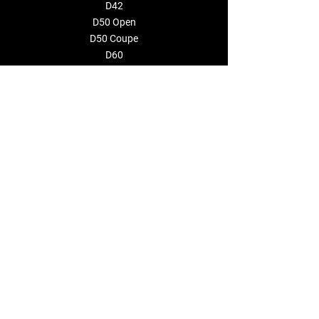
D42
D50 Open
D50 Coupe
D60
CONSTRUCTOR
EVENTOS
EMPRESA
Sobre nosotros
Distribuidores
CONTÁCTENOS
info@deantonioyachts.com
+34 93 467 60 36
FORMULARIO DE CONTACTO