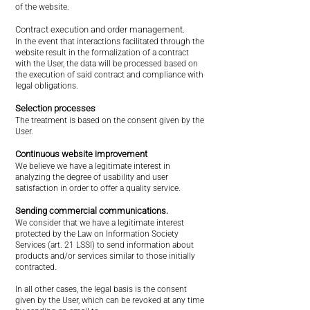
of the website.
Contract execution and order management.
In the event that interactions facilitated through the
website result in the formalization of a contract
with the User, the data will be processed based on
the execution of said contract and compliance with
legal obligations.
Selection processes
The treatment is based on the consent given by the
User.
Continuous website improvement
We believe we have a legitimate interest in
analyzing the degree of usability and user
satisfaction in order to offer a quality service.
Sending commercial communications.
We consider that we have a legitimate interest
protected by the Law on Information Society
Services (art. 21 LSSI) to send information about
products and/or services similar to those initially
contracted.
In all other cases, the legal basis is the consent
given by the User, which can be revoked at any time