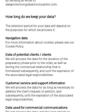
by sending an email to
dataprotection@deantonioyachts.com
.
How long do we keep your data?
The retention period for your data will depend on
the purposes for which we process it:
Navigation data
For more information about cookies, please see our
Cookie Policy.
Data of potential clients / clients
We will process the data for the duration of the
preparatory phase prior to the order, as well as
during the contractual relationship that is
formalized subsequently, and until the expiration of
the associated legal responsibilities.
Customer service and support information
We will process the data for as long as necessary to
address the User's request or petition, and
subsequently, until the expiration of the associated
legal responsibilities.
Data used for commercial communications