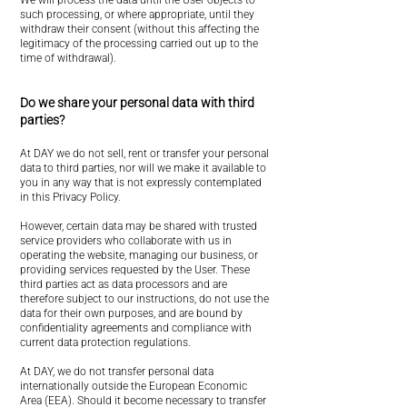
We will process the data until the User objects to
such processing, or where appropriate, until they
withdraw their consent (without this affecting the
legitimacy of the processing carried out up to the
time of withdrawal).
Do we share your personal data with third
parties?
At DAY we do not sell, rent or transfer your personal
data to third parties, nor will we make it available to
you in any way that is not expressly contemplated
in this Privacy Policy.
However, certain data may be shared with trusted
service providers who collaborate with us in
operating the website, managing our business, or
providing services requested by the User. These
third parties act as data processors and are
therefore subject to our instructions, do not use the
data for their own purposes, and are bound by
confidentiality agreements and compliance with
current data protection regulations.
At DAY, we do not transfer personal data
internationally outside the European Economic
Area (EEA). Should it become necessary to transfer