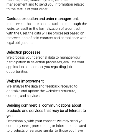
management and to send you information related
to the status of your order.
Contract execution and order management.
In the event that interactions facilitated through the
website result in the formalization of a contract
with the User, the data will be processed based on
the execution of said contract and compliance with
legal obligations.
Selection processes
We process your personal data to manage your
participation in selection processes, evaluate your
application and contact you regarding job
opportunities.
Website improvement
We analyze the data and feedback received to
optimize and update the website's structure,
content, and services.
Sending commercial communications about
products and services that may be of interest to
you.
Occasionally, with your consent, we may send you
company news, promotions, or information related
to products or services similar to those you have