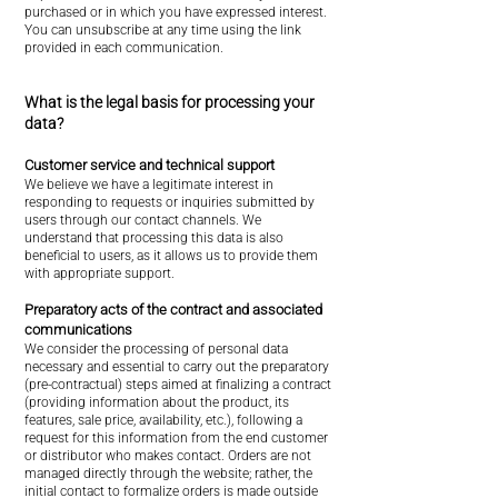
purchased or in which you have expressed interest.
You can unsubscribe at any time using the link
provided in each communication.
What is the legal basis for processing your
data?
Customer service and technical support
We believe we have a legitimate interest in
responding to requests or inquiries submitted by
users through our contact channels. We
understand that processing this data is also
beneficial to users, as it allows us to provide them
with appropriate support.
Preparatory acts of the contract and associated
communications
We consider the processing of personal data
necessary and essential to carry out the preparatory
(pre-contractual) steps aimed at finalizing a contract
(providing information about the product, its
features, sale price, availability, etc.), following a
request for this information from the end customer
or distributor who makes contact. Orders are not
managed directly through the website; rather, the
initial contact to formalize orders is made outside