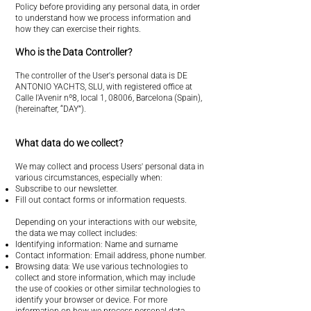
Policy before providing any personal data, in order
to understand how we process information and
how they can exercise their rights.
Who is the Data Controller?
The controller of the User's personal data is DE
ANTONIO YACHTS, SLU, with registered office at
Calle l'Avenir nº8, local 1, 08006, Barcelona (Spain),
(hereinafter, “DAY”).
What data do we collect?
We may collect and process Users' personal data in
various circumstances, especially when:
Subscribe to our newsletter.
Fill out contact forms or information requests.
Depending on your interactions with our website,
the data we may collect includes:
Identifying information: Name and surname
Contact information: Email address, phone number.
Browsing data: We use various technologies to
collect and store information, which may include
the use of cookies or other similar technologies to
identify your browser or device. For more