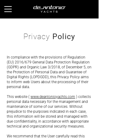
Privacy
Policy
In compliance with the provisions of Regulation
(EU) 2016/679 General Data Protection Regulation
(GDPR) and Organic Law 3/2018, of December 5, on
the Protection of Personal Data and Guarantee of
Digital Rights (LOPDGDD), this Privacy Policy aims
to inform web Users about the processing of their
personal data.
This website (
www.deantonioyachts.com
) collects
personal data necessary for the management and
maintenance of some of our services. Without
prejudice to the purposes indicated in each case,
this information will be stored and managed with
due confidentiality, in accordance with appropriate
technical and organizational security measures.
We recommend that the User carefully read this