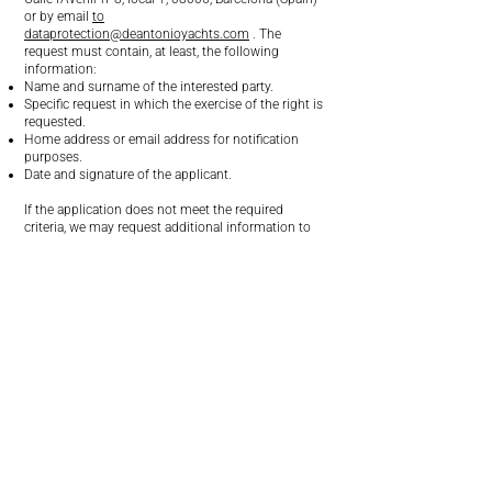
or by email
to
dataprotection@deantonioyachts.com
. The
request must contain, at least, the following
information:
Name and surname of the interested party.
Specific request in which the exercise of the right is
requested.
Home address or email address for notification
purposes.
Date and signature of the applicant.
If the application does not meet the required
criteria, we may request additional information to
verify your identity or complete the application.
In any case, we remind you that you have the right
to file a complaint with the competent data
protection authority.
Social networks
At DAY we have profiles on various social networks
in order to stay in touch with our community,
promote our products and services, and share
content of interest related to the brand.
The processing of personal data carried out