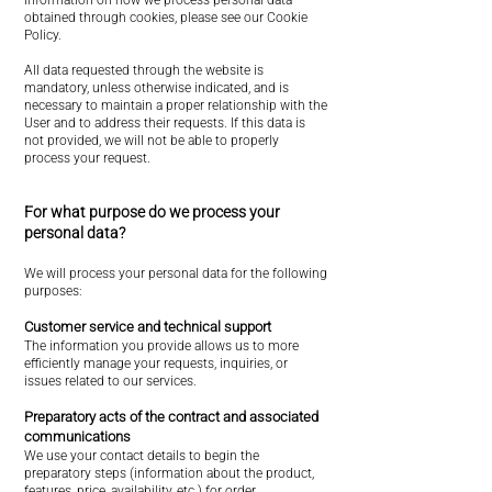
information on how we process personal data
obtained through cookies, please see our Cookie
Policy.
All data requested through the website is
mandatory, unless otherwise indicated, and is
necessary to maintain a proper relationship with the
User and to address their requests. If this data is
not provided, we will not be able to properly
process your request.
For what purpose do we process your
personal data?
We will process your personal data for the following
purposes:
Customer service and technical support
The information you provide allows us to more
efficiently manage your requests, inquiries, or
issues related to our services.
Preparatory acts of the contract and associated
communications
We use your contact details to begin the
preparatory steps (information about the product,
features, price, availability, etc.) for order