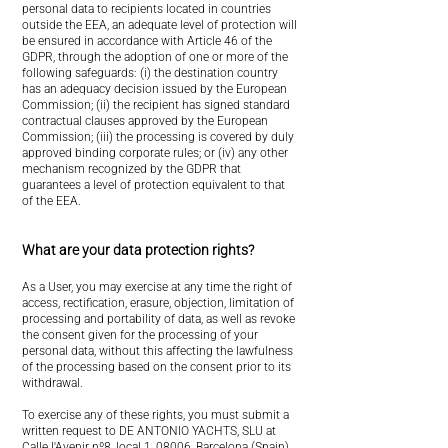
personal data to recipients located in countries
outside the EEA, an adequate level of protection will
be ensured in accordance with Article 46 of the
GDPR, through the adoption of one or more of the
following safeguards: (i) the destination country
has an adequacy decision issued by the European
Commission; (ii) the recipient has signed standard
contractual clauses approved by the European
Commission; (iii) the processing is covered by duly
approved binding corporate rules; or (iv) any other
mechanism recognized by the GDPR that
guarantees a level of protection equivalent to that
of the EEA.
What are your data protection rights?
As a User, you may exercise at any time the right of
access, rectification, erasure, objection, limitation of
processing and portability of data, as well as revoke
the consent given for the processing of your
personal data, without this affecting the lawfulness
of the processing based on the consent prior to its
withdrawal.
To exercise any of these rights, you must submit a
written request to DE ANTONIO YACHTS, SLU at
Calle l'Avenir nº8, local 1, 08006, Barcelona (Spain)