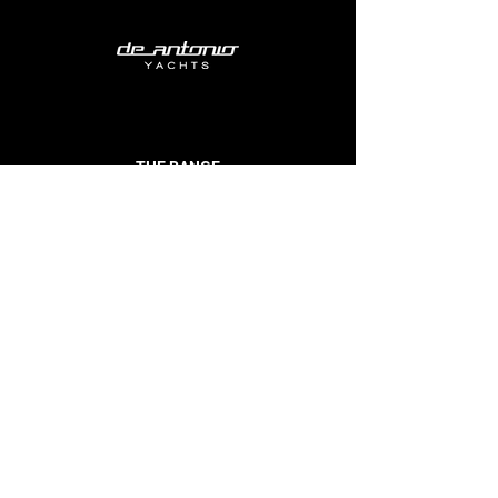
THE RANGE
E23
D29
D32
D36
D42
D50 Open
D50 Coupe
D60
BUILDER
EVENTS