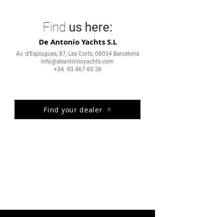
Find
us here:
De Antonio Yachts S.L
Av. d'Esplugues, 87, Les Corts, 08034 Barcelona
info@deantonioyachts.com
+34 93 467 60 36
Find your dealer