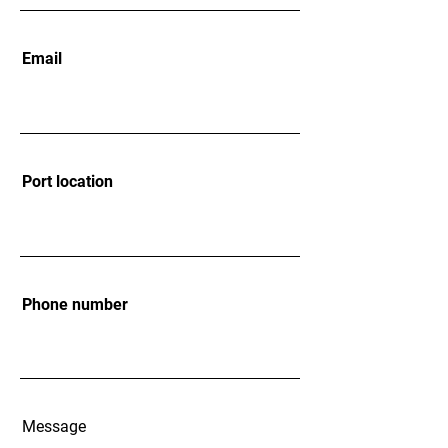
Email
Port location
Phone number
Message