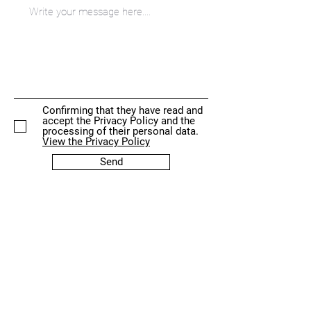
Confirming that they have read and
accept the Privacy Policy and the
processing of their personal data.
View the Privacy Policy
Send