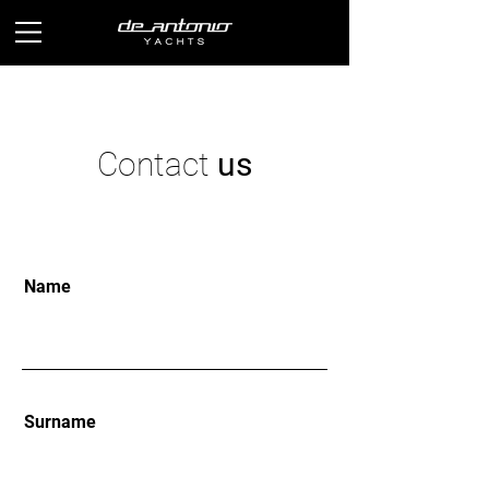
Contact
us
Name
Surname