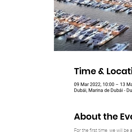
Time & Locat
09 Mar 2022, 10:00 – 13 Ma
Dubái, Marina de Dubái - Du
About the Ev
For the first time, we will b