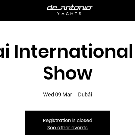
i International
Show
Wed 09 Mar
  |  
Dubái
Registration is closed
See other events