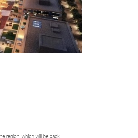
he region, which will be back 