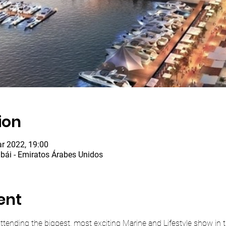
ion
r 2022, 19:00
bái - Emiratos Árabes Unidos
ent
e attending the biggest, most exciting Marine and Lifestyle show in t