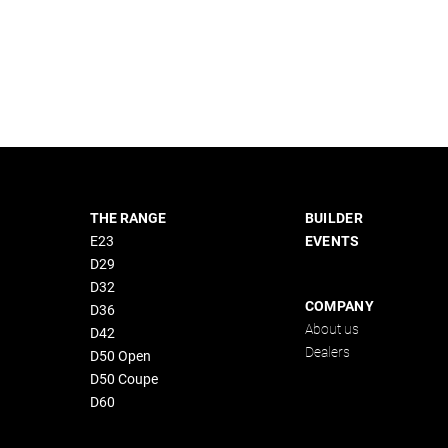
THE RANGE
BUILDER
E23
EVENTS
D29
D32
COMPANY
D36
About us
D42
Dealers
D50 Open
D50 Coupe
D60