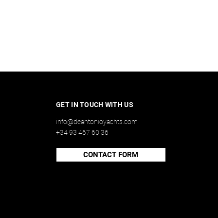
GET IN TOUCH WITH US
info@deantonioyachts.com
+34 93 467 60 36
CONTACT FORM