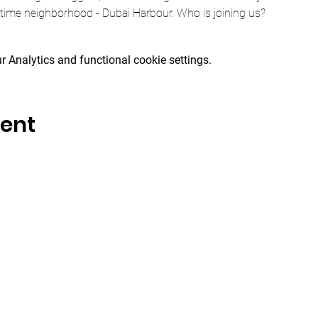
itime neighborhood - Dubai Harbour. Who is joining us?
 Analytics and functional cookie settings.
vent