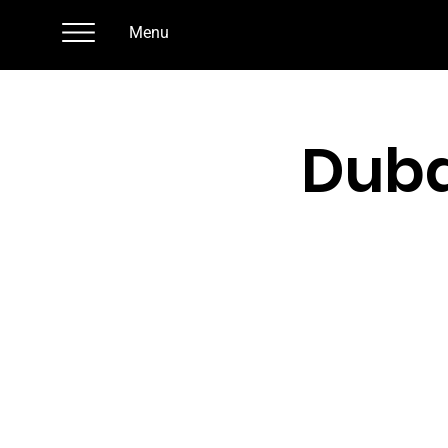
Menu
Duba