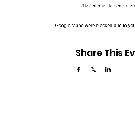
in 2022 at a world-class mar
Google Maps were blocked due to your
Share This E