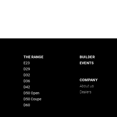
THE RANGE
BUILDER
E23
EVENTS
D29
D32
COMPANY
D36
About us
D42
Dealers
D50 Open
D50 Coupe
D60