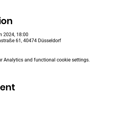
ion
n 2024, 18:00
hstraße 61, 40474 Düsseldorf
 Analytics and functional cookie settings.
vent