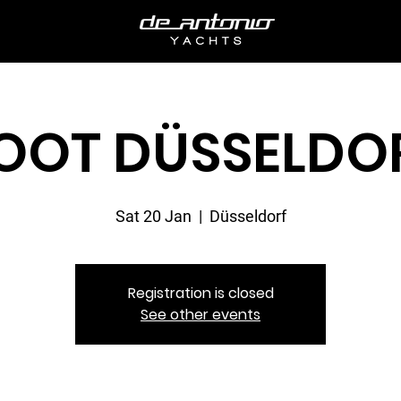
OOT DÜSSELDO
Sat 20 Jan
  |  
Düsseldorf
Registration is closed
See other events