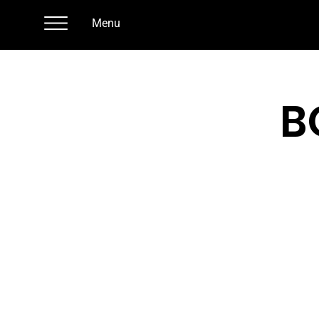
Menu
B