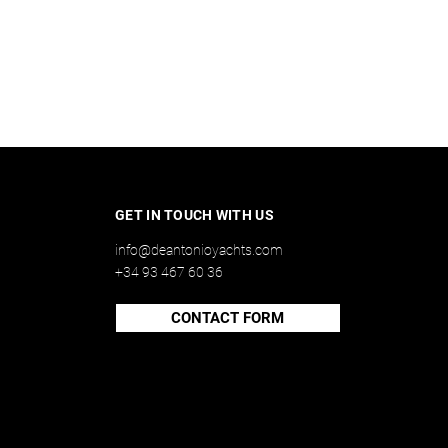
GET IN TOUCH WITH US
info@deantonioyachts.com
+34 93 467 60 36
CONTACT FORM