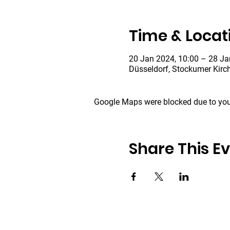
Time & Locat
20 Jan 2024, 10:00 – 28 Ja
Düsseldorf, Stockumer Kirc
Google Maps were blocked due to your
Share This E